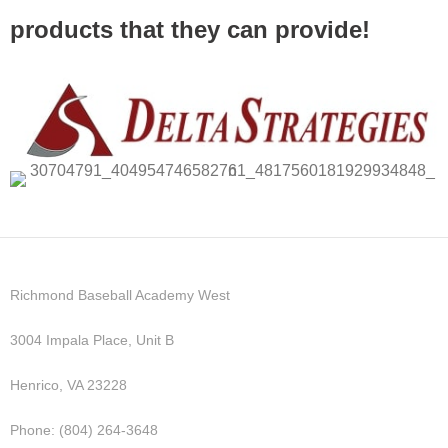
products that they can provide!
Richmond Baseball Academy West
3004 Impala Place, Unit B
Henrico, VA 23228
Phone: (804) 264-3648