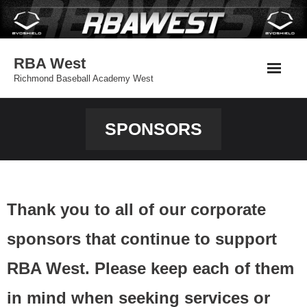
Skip
to
content
RBA West
Richmond Baseball Academy West
SPONSORS
Thank you to all of our corporate
sponsors that continue to support
RBA West. Please keep each of them
in mind when seeking services or