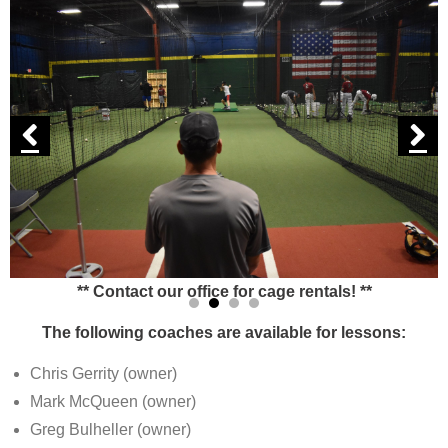
** Contact our office for cage rentals! **
The following coaches are available for lessons:
Chris Gerrity (owner)
Mark McQueen (owner)
Greg Bulheller (owner)