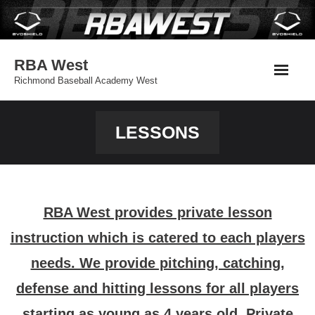
Skip
to
content
RBA West
Richmond Baseball Academy West
LESSONS
RBA West provides private lesson
instruction which is catered to each players
needs. We provide pitching, catching,
defense and hitting lessons for all players
starting as young as 4 years old. Private