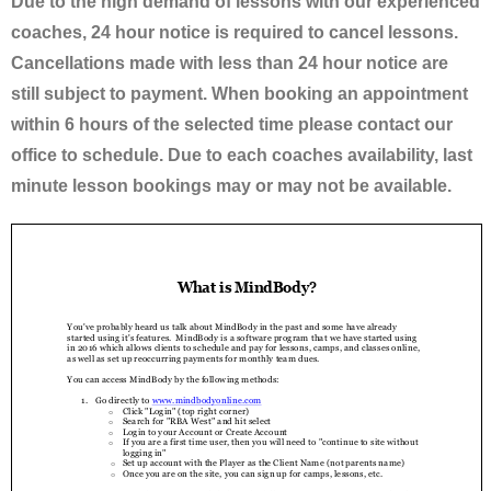
Due to the high demand of lessons with our experienced
coaches, 24 hour notice is required to cancel lessons.
Cancellations made with less than 24 hour notice are
still subject to payment. When booking an appointment
within 6 hours of the selected time please contact our
office to schedule. Due to each coaches availability, last
minute lesson bookings may or may not be available.