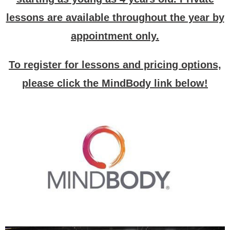
lessons are available throughout the year by
appointment only.
To register for lessons and pricing options,
please click the MindBody link below!