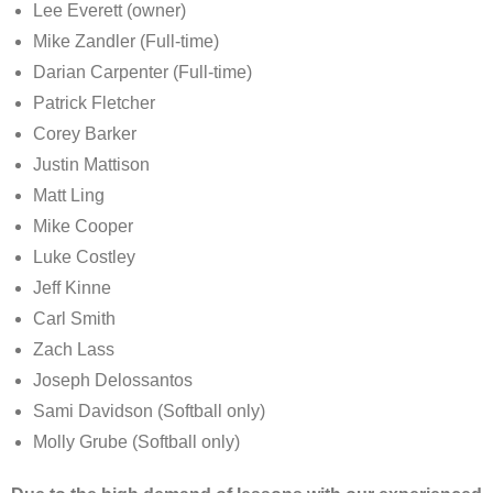
Lee Everett (owner)
Mike Zandler (Full-time)
Darian Carpenter (Full-time)
Patrick Fletcher
Corey Barker
Justin Mattison
Matt Ling
Mike Cooper
Luke Costley
Jeff Kinne
Carl Smith
Zach Lass
Joseph Delossantos
Sami Davidson (Softball only)
Molly Grube (Softball only)