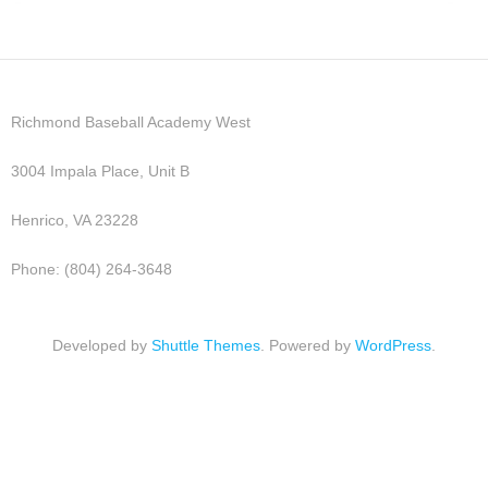
Richmond Baseball Academy West
3004 Impala Place, Unit B
Henrico, VA 23228
Phone: (804) 264-3648
Developed by
Shuttle Themes
. Powered by
WordPress
.