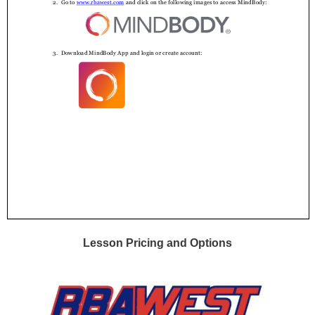
Lesson Pricing and Options