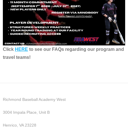
Click
HERE
to see our FAQs regarding our program and
travel teams!
Richmond Baseball Academy West
3004 Impala Place, Unit B
Henrico, VA 23228