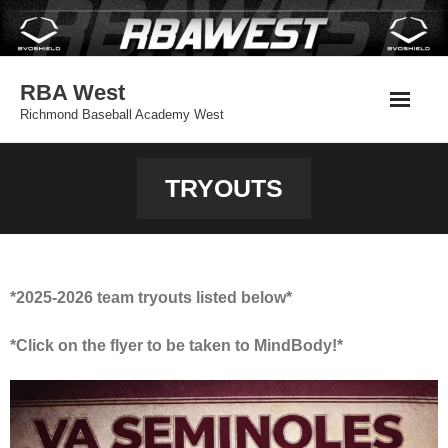
Skip
to
content
RBA West
Richmond Baseball Academy West
TRYOUTS
*2025-2026 team tryouts listed below*
*Click on the flyer to be taken to MindBody!*